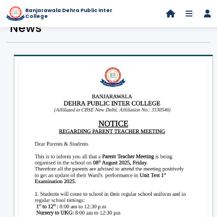
Banjarawala Dehra Public Inter
College
News