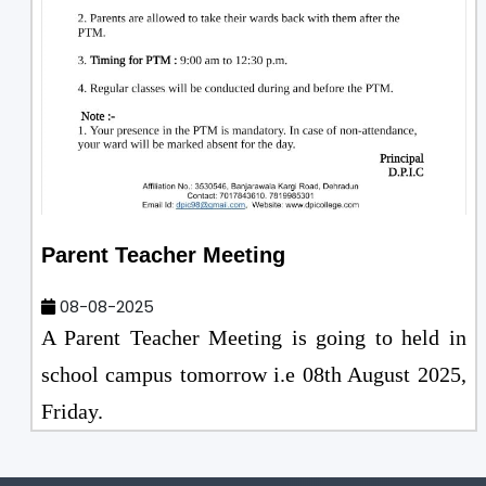
Parent Teacher Meeting
08-08-2025
A Parent Teacher Meeting is going to held in
school campus tomorrow i.e 08th August 2025,
Friday.