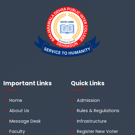
Important Links
Quick Links
Home
Admission
About Us
Rules & Regulations
Message Desk
Infrastructure
Faculty
Register New Voter