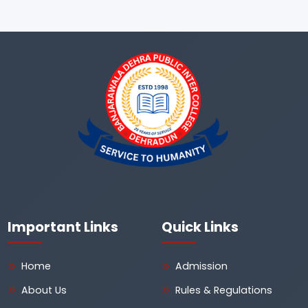
Important Links
Quick Links
Home
Admission
About Us
Rules & Regulations