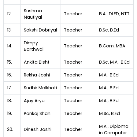
Sushma
12.
Teacher
B.A., DLED, NTT
Nautiyal
13.
Sakshi Dobriyal
Teacher
B.Sc, B.Ed
Dimpy
14.
Teacher
B.Com, MBA
Barthwal
15.
Ankita Bisht
Teacher
B.Sc, M.A., B.Ed
16.
Rekha Joshi
Teacher
M.A., B.Ed
17.
Sudhir Malkhoti
Teacher
M.A., B.Ed
18.
Ajay Arya
Teacher
M.A., B.Ed
19.
Pankaj Shah
Teacher
M.Sc, B.Ed
M.A., Diploma
20.
Dinesh Joshi
Teacher
in Computer