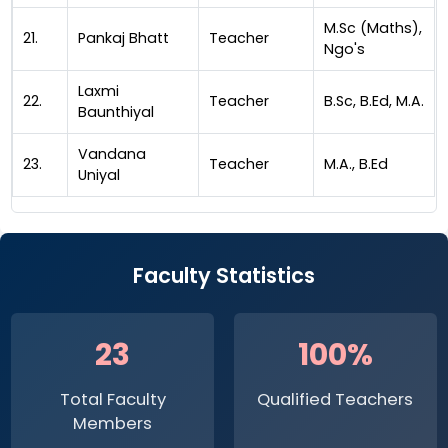
M.Sc (Maths),
21.
Pankaj Bhatt
Teacher
Ngo's
Laxmi
22.
Teacher
B.Sc, B.Ed, M.A.
Baunthiyal
Vandana
23.
Teacher
M.A., B.Ed
Uniyal
Faculty Statistics
23
100%
Total Faculty
Qualified Teachers
Members