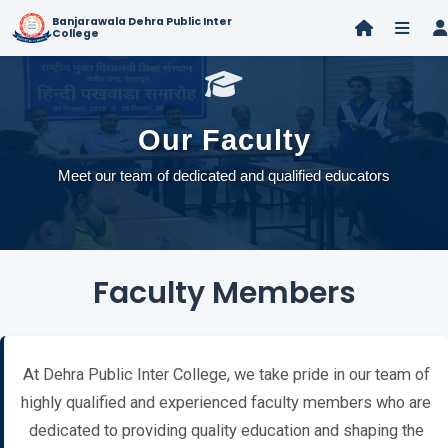
Banjarawala Dehra Public Inter
College
Our Faculty
Meet our team of dedicated and qualified educators
Faculty Members
At Dehra Public Inter College, we take pride in our team of
highly qualified and experienced faculty members who are
dedicated to providing quality education and shaping the