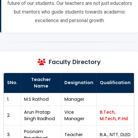
future of our students. Our teachers are not just educators
but mentors who guide students towards academic
excellence and personal growth.
Faculty Directory
Teacher
SNo.
Designation
Qualification
Name
1.
M.S Rathod
Manager
Arun Pratap
Vice
B.Tech,
2.
Singh Radhod
Manager
M.Tech, P.Hd
Poonam
3.
Teacher
B.A., NTT, DLED