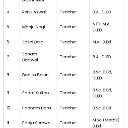
Baunthiyal
4.
Renu Aswal
Teacher
B.A., DLED
NTT, M.A.,
5.
Manju Negi
Teacher
DLED
6.
Sashi Bala
Teacher
M.A., B.Ed
Sonam
7.
Teacher
B.A., DLED
Bartwal
B.Sc, B.Ed,
8.
Babita Baluni
Teacher
DLED
B.Sc, B.Ed,
9.
Sadaf Sultan
Teacher
DLED
10.
Poonam Bora
Teacher
B.Sc, B.Ed
M.Sc (Maths),
11.
Pooja Semwal
Teacher
B.Ed