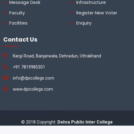
Message Desk
Infrastructure
Faculty
Register New Voter
Facilities
Enquiry
Contact Us
Kargi Road, Banjarwala, Dehradun, Uttrakhand
+91 7819985301
info@dpicollege.com
www.dpicollege.com
© 2018 Copyright:
Dehra Public Inter College