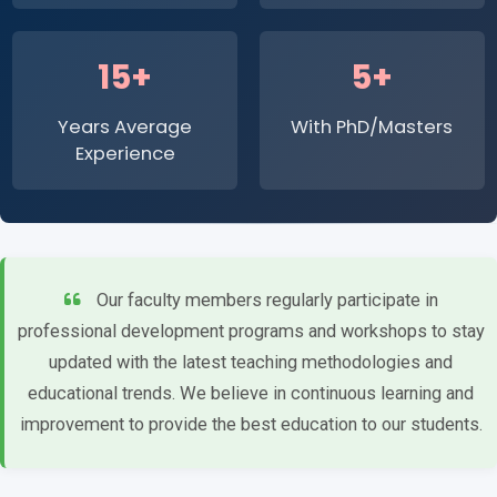
15+
5+
Years Average
With PhD/Masters
Experience
Our faculty members regularly participate in
professional development programs and workshops to stay
updated with the latest teaching methodologies and
educational trends. We believe in continuous learning and
improvement to provide the best education to our students.