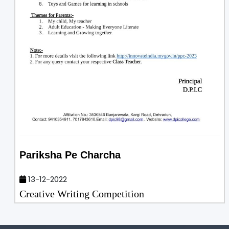
Pariksha Pe Charcha
13-12-2022
Creative Writing Competition