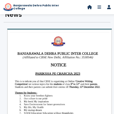
Banjarawala Dehra Public Inter
College
News