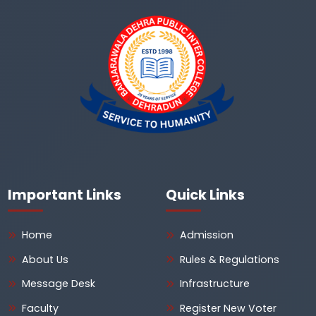
Important Links
Quick Links
Home
Admission
About Us
Rules & Regulations
Message Desk
Infrastructure
Faculty
Register New Voter