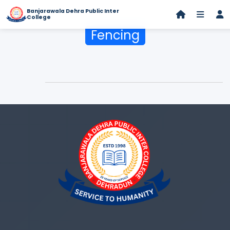
Banjarawala Dehra Public Inter
College
Fencing