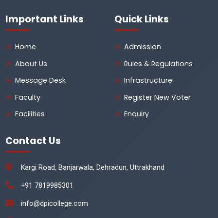
Important Links
Quick Links
Home
Admission
About Us
Rules & Regulations
Message Desk
Infrastructure
Faculty
Register New Voter
Facilities
Enquiry
Contact Us
Kargi Road, Banjarwala, Dehradun, Uttrakhand
+91 7819985301
info@dpicollege.com