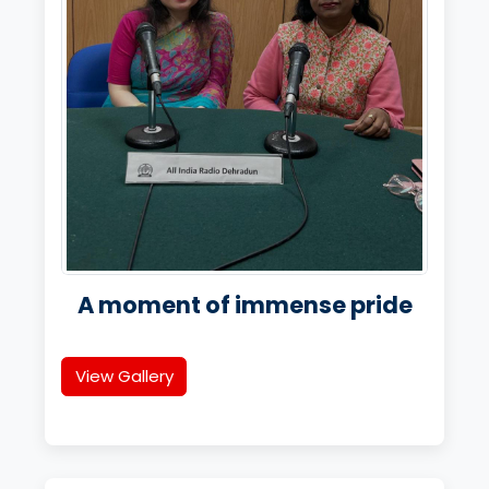
A moment of immense pride
View Gallery