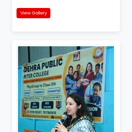
View Gallery