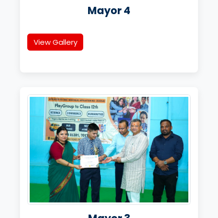
Mayor 4
View Gallery