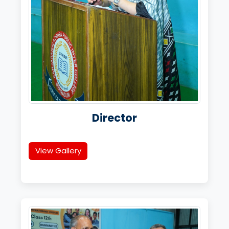
Director
View Gallery