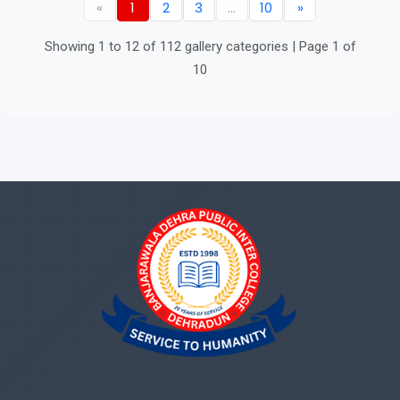
«
1
2
3
...
10
»
Showing 1 to 12 of 112 gallery categories | Page 1 of
10