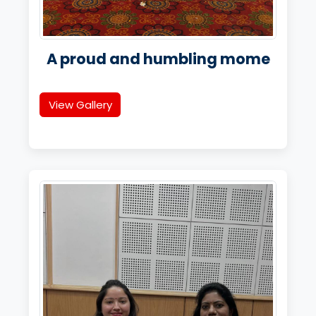
A proud and humbling mome
View Gallery