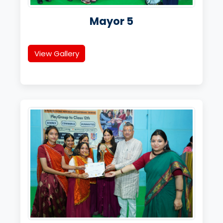
Mayor 5
View Gallery