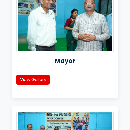
Mayor
View Gallery