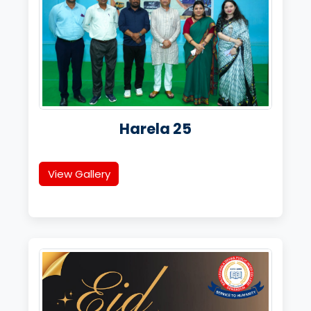
Harela 25
View Gallery