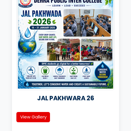
JAL PAKHWARA 26
View Gallery