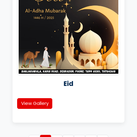
Eid
View Gallery