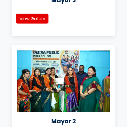
Mayor 3
View Gallery
Mayor 2