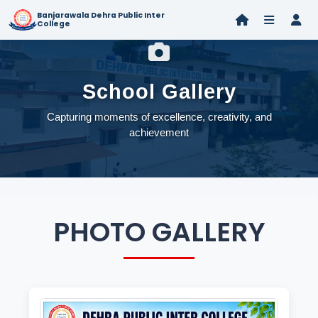
Banjarawala Dehra Public Inter
College
School Gallery
Capturing moments of excellence, creativity, and
achievement
PHOTO GALLERY