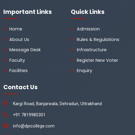
Important Links
Quick Links
Home
Admission
About Us
Rules & Regulations
Message Desk
Infrastructure
Faculty
Register New Voter
Facilities
Enquiry
Contact Us
Kargi Road, Banjarwala, Dehradun, Uttrakhand
+91 7819985301
info@dpicollege.com