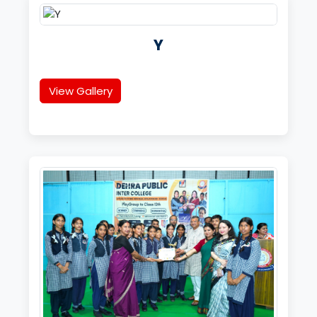
Y
View Gallery