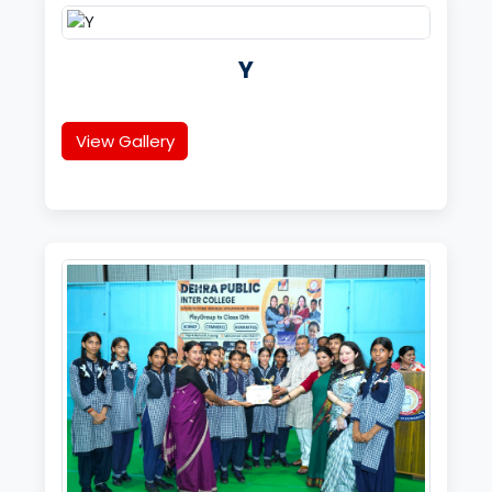
Y
View Gallery