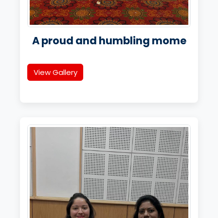
A proud and humbling mome
View Gallery