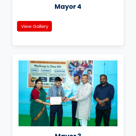
Mayor 4
View Gallery