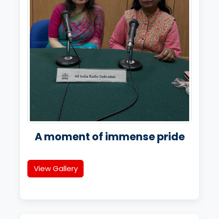
A moment of immense pride
View Gallery