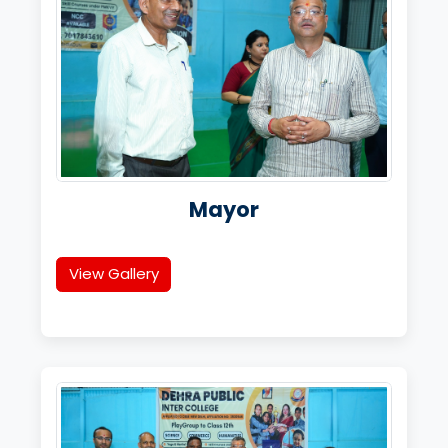
Mayor
View Gallery