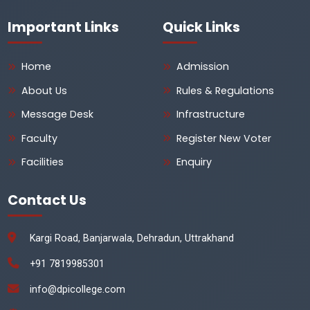
Important Links
Quick Links
Home
Admission
About Us
Rules & Regulations
Message Desk
Infrastructure
Faculty
Register New Voter
Facilities
Enquiry
Contact Us
Kargi Road, Banjarwala, Dehradun, Uttrakhand
+91 7819985301
info@dpicollege.com