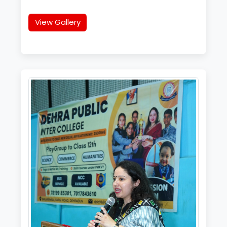
View Gallery