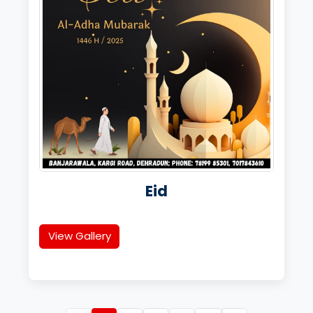
Eid
View Gallery