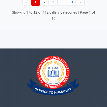
«
1
2
3
...
10
»
Showing 1 to 12 of 112 gallery categories | Page 1 of
10