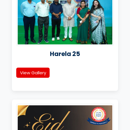
Harela 25
View Gallery