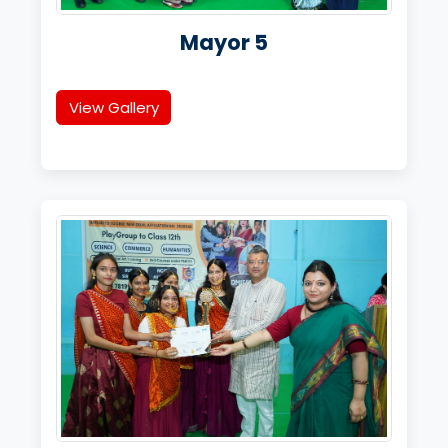
Mayor 5
View Gallery