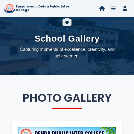
Banjarawala Dehra Public Inter
College
School Gallery
Capturing moments of excellence, creativity, and
achievement
PHOTO GALLERY