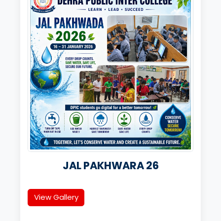
JAL PAKHWARA 26
View Gallery