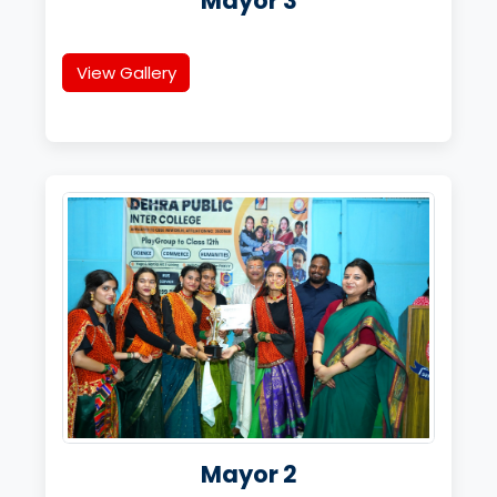
Mayor 3
View Gallery
Mayor 2