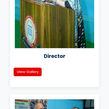
Director
View Gallery